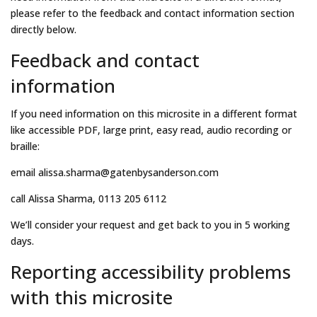
please refer to the feedback and contact information section
directly below.
Feedback and contact
information
If you need information on this microsite in a different format
like accessible PDF, large print, easy read, audio recording or
braille:
email alissa.sharma@gatenbysanderson.com
call Alissa Sharma, 0113 205 6112
We’ll consider your request and get back to you in 5 working
days.
Reporting accessibility problems
with this microsite