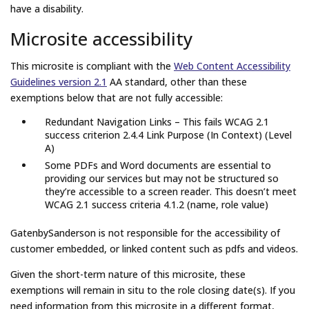
have a disability.
Microsite accessibility
This microsite is compliant with the
Web Content Accessibility
Guidelines version 2.1
AA standard, other than these
exemptions below that are not fully accessible:
Redundant Navigation Links – This fails WCAG 2.1
success criterion 2.4.4 Link Purpose (In Context) (Level
A)
Some PDFs and Word documents are essential to
providing our services but may not be structured so
they’re accessible to a screen reader. This doesn’t meet
WCAG 2.1 success criteria 4.1.2 (name, role value)
GatenbySanderson is not responsible for the accessibility of
customer embedded, or linked content such as pdfs and videos.
Given the short-term nature of this microsite, these
exemptions will remain in situ to the role closing date(s). If you
need information from this microsite in a different format,