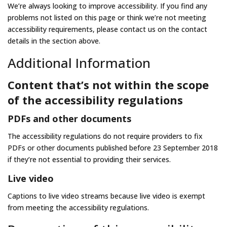
We’re always looking to improve accessibility. If you find any
problems not listed on this page or think we’re not meeting
accessibility requirements, please contact us on the contact
details in the section above.
Additional Information
Content that’s not within the scope
of the accessibility regulations
PDFs and other documents
The accessibility regulations do not require providers to fix
PDFs or other documents published before 23 September 2018
if they’re not essential to providing their services.
Live video
Captions to live video streams because live video is exempt
from meeting the accessibility regulations.