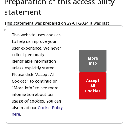
Preparation of this accessibility
statement
This statement was prepared on 29/01/2024 It was last
reviewed on 15/08/2024.
This website uses cookies
to help us improve your
Return to homepage
user experience. We never
collect personally
More
identifiable information
Info
unless explicitly stated.
Please click "Accept All
Accept
Cookies" to continue or
All
"More Info" to see more
Cookies
information about our
© 2026 | DCS Leadership Programme
usage of cookies. You can
Powered by:
also read our
Cookie Policy
here
.
Privacy Statement
|
Cookie Policy
|
Accessibility
Statement