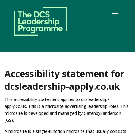
Accessibility statement for
dcsleadership-apply.co.uk
This accessibility statement applies to dcsleadership-
apply.co.uk. This is a microsite advertising leadership roles. This
microsite is developed and managed by GatenbySanderson
(GS).
A microsite is a single-function microsite that usually consists