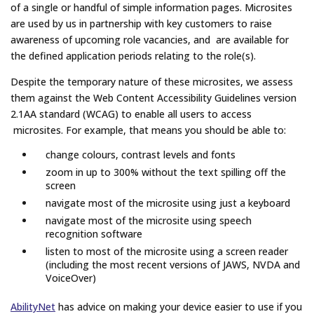
of a single or handful of simple information pages. Microsites
are used by us in partnership with key customers to raise
awareness of upcoming role vacancies, and are available for
the defined application periods relating to the role(s).
Despite the temporary nature of these microsites, we assess
them against the Web Content Accessibility Guidelines version
2.1AA standard (WCAG) to enable all users to access
microsites. For example, that means you should be able to:
change colours, contrast levels and fonts
zoom in up to 300% without the text spilling off the
screen
navigate most of the microsite using just a keyboard
navigate most of the microsite using speech
recognition software
listen to most of the microsite using a screen reader
(including the most recent versions of JAWS, NVDA and
VoiceOver)
AbilityNet
has advice on making your device easier to use if you