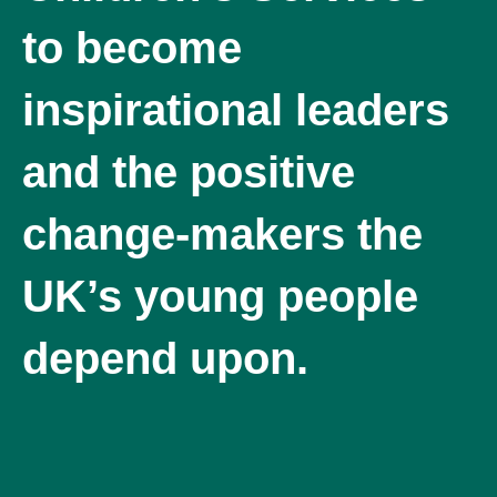
to become
inspirational leaders
and the positive
change-makers the
UK’s young people
depend upon.