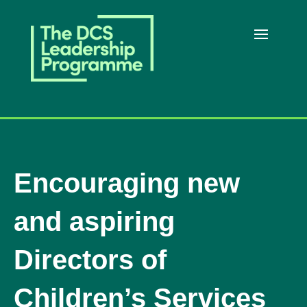
Encouraging new
and aspiring
Directors of
Children’s Services